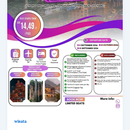
wisata