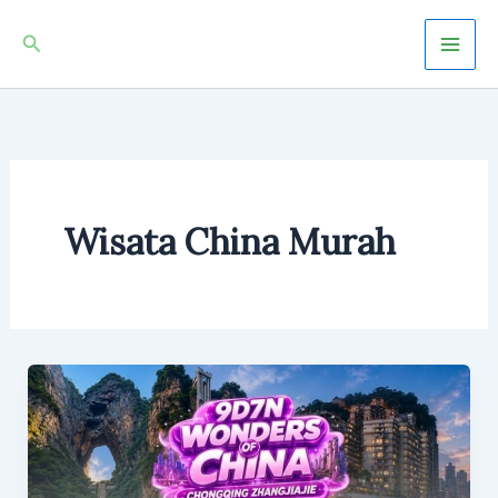
Skip
Mai
Search
to
Men
content
Wisata China Murah