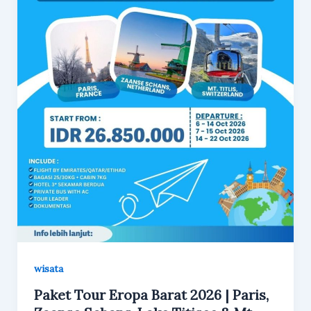
wisata
Paket Tour Eropa Barat 2026 | Paris,