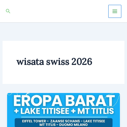
Skip
Mai
Search
to
Men
content
wisata swiss 2026