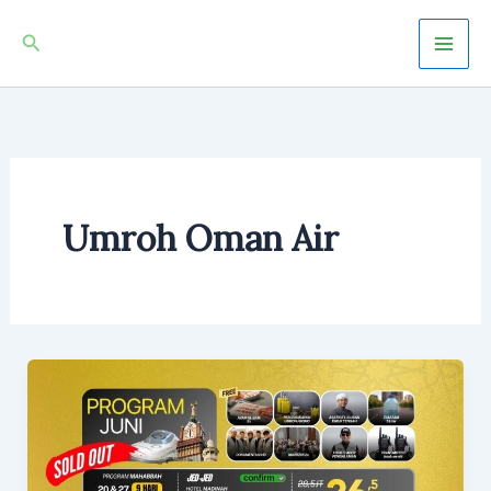
Skip
Mai
Search
to
Men
content
Umroh Oman Air