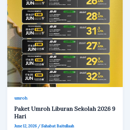
umroh
Paket Umroh Liburan Sekolah 2026 9
Hari
June 12, 2026
/
Sahabat Baitullaah