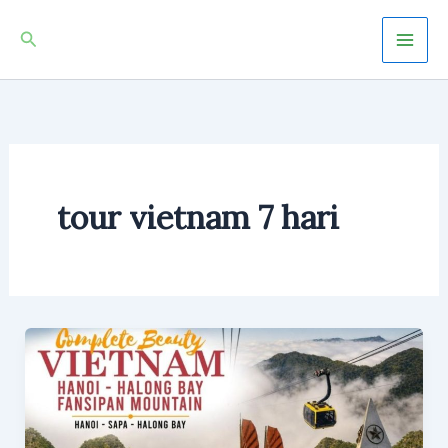
Skip
Mai
Search
to
Men
content
tour vietnam 7 hari