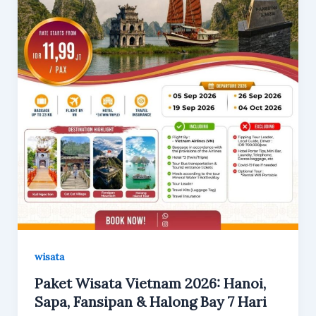
wisata
Paket Wisata Vietnam 2026: Hanoi,
Sapa, Fansipan & Halong Bay 7 Hari