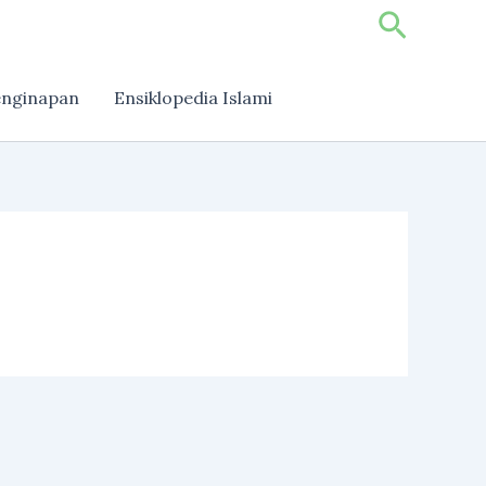
Search
nginapan
Ensiklopedia Islami