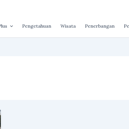
lus
Pengetahuan
Wisata
Penerbangan
Pe