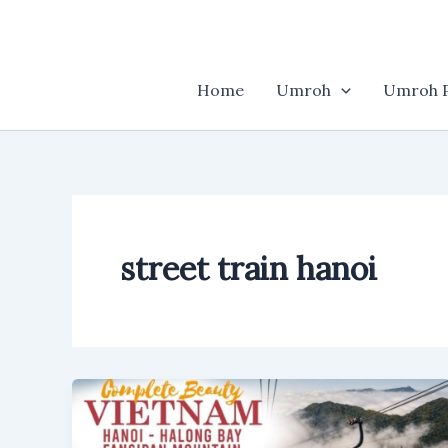
Skip
to
content
Home
Umroh
Umroh P
street train hanoi