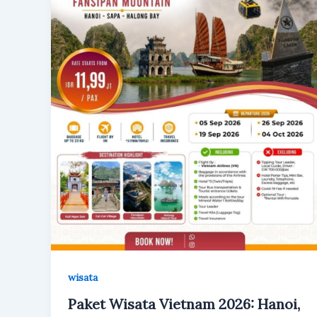
wisata
Paket Wisata Vietnam 2026: Hanoi,