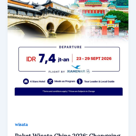
wisata
Paket Wisata China 2026: Chongqing